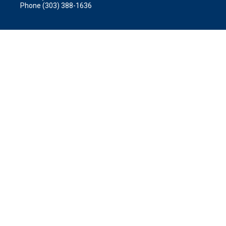
Phone (303) 388-1636