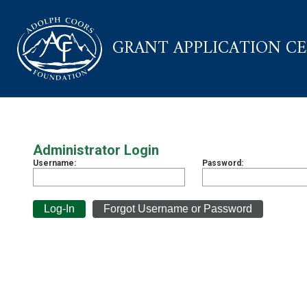
GRANT APPLICATION C
Administrator Login
Username:
Password: