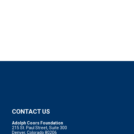
CONTACT US
Adolph Coors Foundation
215 St. Paul Street, Suite 300
Denver, Colorado 80206